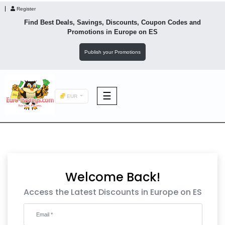
Register
Find Best Deals, Savings, Discounts, Coupon Codes and
Promotions in
Europe
on ES
Publish your Promotions
☰
EUR
F&B
Fashion
Welcome Back!
Footwear
Access the Latest Discounts in Europe on ES