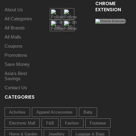
CHROME
EXTENSION
About Us
All Categories
All Brands
All Malls
Coupons
Promotions
Save Money
Asia’s Best
Savings
Contact Us
CATEGORIES
Activities
Apparel Accessories
Baby
Electronic Mall
F&B
Fashion
Footwear
Home & Garden
Jewellery
Luggage & Bags