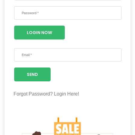
Wellness
F&B
Luxury
LOGIN NOW
Fashion
Footwear
SEND
Wellness
Forgot Password?
Login Here!
Luxury