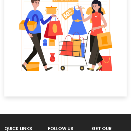
QUICK LINKS
FOLLOW US
GET OUR