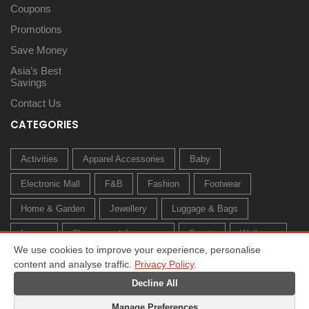
Coupons
Promotions
Save Money
Asia’s Best
Savings
Contact Us
CATEGORIES
Activities
Apparel Accessories
Baby
Electronic Mall
F&B
Fashion
Footwear
Home & Garden
Jewellery
Luggage & Bags
Luxury
Sleepwear & Innerwear
Sports
Wellness
We use cookies to improve your experience, personalise
content and analyse traffic.
Privacy Policy
.
Decline All
Manage Preferences