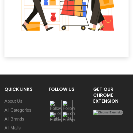
QUICK LINKS
FOLLOW US
GET OUR
CHROME
EXTENSION
About Us
All Categories
All Brands
All Malls