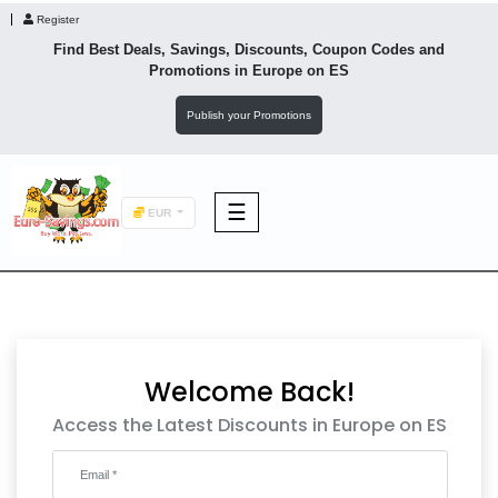
Register
Find Best Deals, Savings, Discounts, Coupon Codes and
Promotions in
Europe
on ES
Publish your Promotions
☰
EUR
F&B
Fashion
Welcome Back!
Footwear
Access the Latest Discounts in Europe on ES