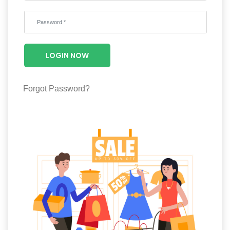
Wellness
F&B
Luxury
LOGIN NOW
Fashion
Footwear
Forgot Password?
Wellness
Luxury