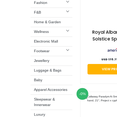
Fashion
F&B
Home & Garden
Royal Alba
Wellness
Solstice Sp
Electronic Mall
Shoes, Mens
Footwear
9 | Amer
USD 170.7
Jewellery
VIEW P
Luggage & Bags
Baby
Apparel Accessories
-0%
Sleepwear &
Innerwear
Luxury