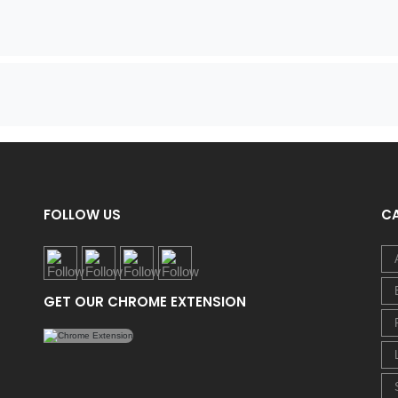
FOLLOW US
C
GET OUR CHROME EXTENSION