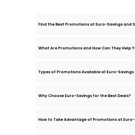
Find the Best Promotions at Euro-Savings and S
What Are Promotions and How Can They Help Y
Types of Promotions Available at Euro-Savings
Why Choose Euro-Savings for the Best Deals?
How to Take Advantage of Promotions at Euro-