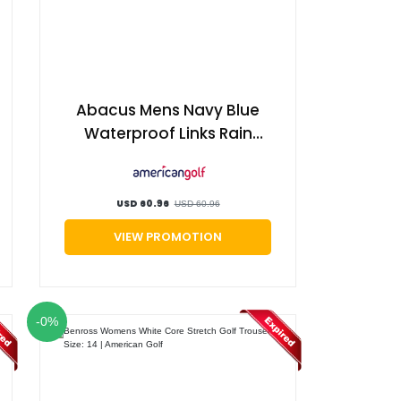
Abacus Mens Navy Blue
Waterproof Links Rain
Regular Fit Golf Trousers,
Size: xl | American Golf
USD 60.96
USD 60.96
VIEW PROMOTION
-0%