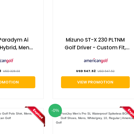
Paradym Ai
Mizuno ST-X 230 PLTNM
Hybrid, Mens,
Golf Driver - Custom Fit,
21°, Project x
Male | American Golf
ff | American
olf
3
USD 547.52
USD 328.03
USD 547.52
ROMOTION
VIEW PROMOTION
-0%