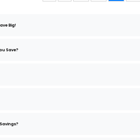
ave Big!
ou Save?
Savings?