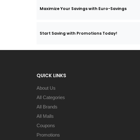
Maximize Your Savings with Euro-Savings
Start Saving with Promotions Today!
QUICK LINKS
About Us
All Categories
All Brands
All Malls
Coupons
Promotions