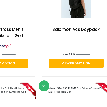
rtross Men's
Salomon Acs Daypack
ikeless Golf
, White/navy,
ican Golf
1
USD 93.9
USD 170.71
USD 170.72
ROMOTION
VIEW PROMOTION
-0%