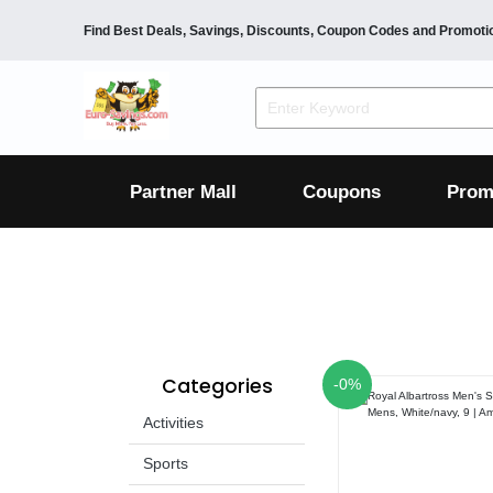
Find Best Deals, Savings, Discounts, Coupon Codes and Promoti
F&B
Dining
Grocery
Fashion
Mens
Womens
Footwear
Mens
Womens
Wellness
Beauty
Health
Partner Mall
Coupons
Prom
Luxury
F&B
Dining
Grocery
Fashion
Mens
Womens
Footwear
Mens
Womens
Categories
-0%
Wellness
Beauty
Health
Activities
Luxury
Sports