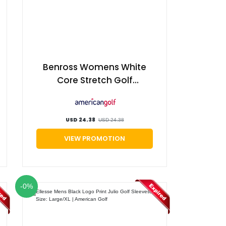
Benross Womens White
Core Stretch Golf
Trousers, Size: 14 |
American Golf
USD 24.38
USD 24.38
VIEW PROMOTION
-0%