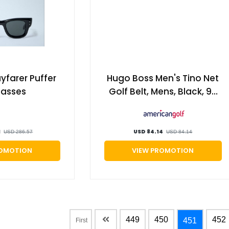
farer Puffer
Hugo Boss Men's Tino Net
lasses
Golf Belt, Mens, Black, 90
cm | American Golf
1
USD 84.14
USD 286.57
USD 84.14
ROMOTION
VIEW PROMOTION
449
450
452
451
First