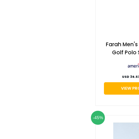
Farah Men'
Golf Polo 
Jester re
Americ
USD 36.5
VIEW P
-45%