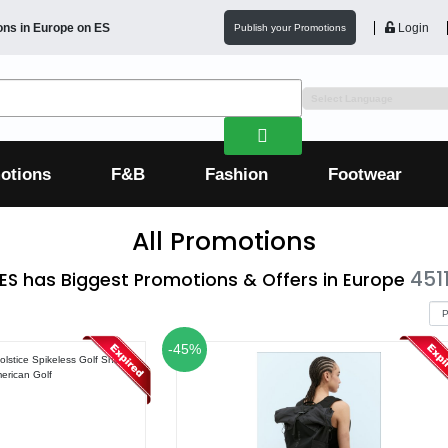
ons in
Europe
on ES
Login
Publish your Promotions
otions
F&B
Fashion
Footwear
All Promotions
451
ES has Biggest Promotions & Offers in Europe
-45%