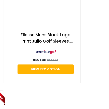
Ellesse Mens Black Logo
Print Julio Golf Sleeves,
Size: Large/XL | American
Golf
USD 6.08
USD 6.08
VIEW PROMOTION