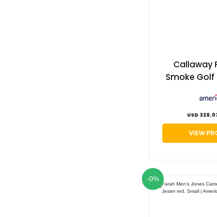
Callaway 
Smoke Golf 
Right hand, 
cypher, Sti
G
USD 328.0
VIEW P
-0%