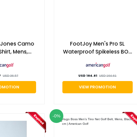
s Jones Camo
FootJoy Men's Pro SL
Shirt, Mens,
Waterproof Spikeless BOA
d, Small |
Golf Shoes, Mens,
an Golf
White/grey, 10, Regular |
American Golf
7
USD 164.61
USD 36.57
USD 164.61
ROMOTION
VIEW PROMOTION
-0%