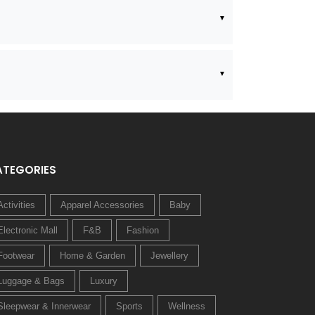
ATEGORIES
Activities
Apparel Accessories
Baby
Electronic Mall
F&B
Fashion
Footwear
Home & Garden
Jewellery
Luggage & Bags
Luxury
Sleepwear & Innerwear
Sports
Wellness