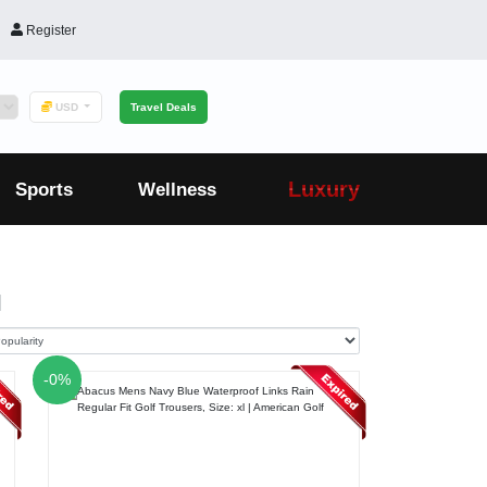
Register
USD
Travel Deals
Luxury
Sports
Wellness
1
-0%