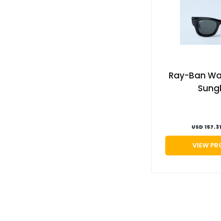
Ray-Ban Way
Sung
USD 157.3
VIEW P