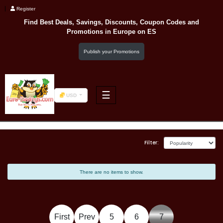
Register
Find Best Deals, Savings, Discounts, Coupon Codes and
Promotions in
Europe
on ES
Publish your Promotions
☰
USD
F&B
Filter:
Fashion
There are no items to show.
Footwear
First
Prev
5
6
7