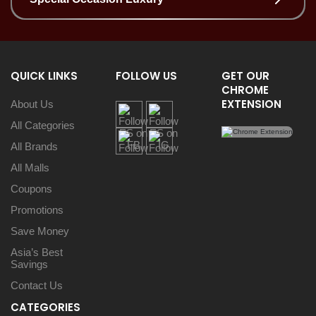
QUICK LINKS
FOLLOW US
GET OUR
CHROME
EXTENSION
About Us
All Categories
All Brands
All Malls
Coupons
Promotions
Save Money
Asia’s Best
Savings
Contact Us
CATEGORIES