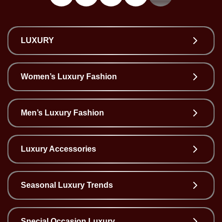
Wellness
F&B
Luxury
LUXURY
Fashion
Women’s Luxury Fashion
Footwear
Men’s Luxury Fashion
Wellness
Luxury Accessories
Luxury
Seasonal Luxury Trends
Special Occasion Luxury